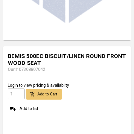
BEMIS 500EC BISCUIT/LINEN ROUND FRONT
WOOD SEAT
Our# 07308807042
Login
to view pricing & availabilty
add_shopping_cart
Add to Cart
playlist_add
Add to list