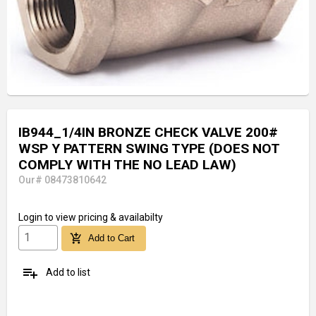
IB944_1/4IN BRONZE CHECK VALVE 200#
WSP Y PATTERN SWING TYPE (DOES NOT
COMPLY WITH THE NO LEAD LAW)
Our# 08473810642
Login
to view pricing & availabilty
add_shopping_cart
Add to Cart
playlist_add
Add to list