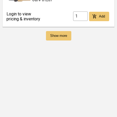
Our# 61267
Login to view
add_shopping_cart
Add
pricing & inventory
Show more