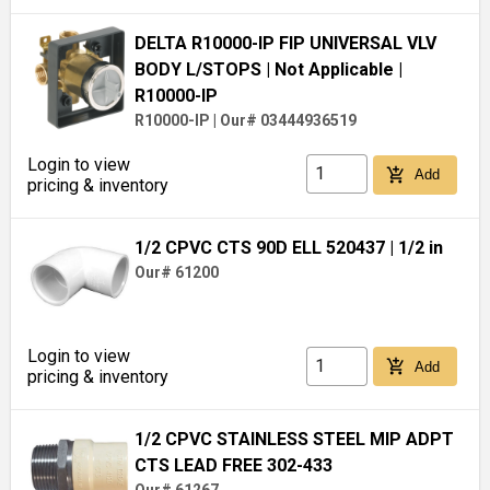
DELTA R10000-IP FIP UNIVERSAL VLV
BODY L/STOPS
| Not Applicable
|
R10000-IP
R10000-IP
|
Our# 03444936519
Login to view
add_shopping_cart
Add
pricing & inventory
1/2 CPVC CTS 90D ELL 520437
| 1/2 in
Our# 61200
Login to view
add_shopping_cart
Add
pricing & inventory
1/2 CPVC STAINLESS STEEL MIP ADPT
CTS LEAD FREE 302-433