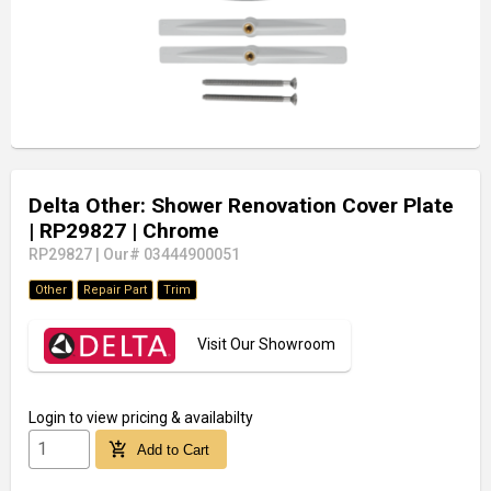
Delta Other: Shower Renovation Cover Plate
| RP29827
| Chrome
RP29827
|
Our# 03444900051
Other
Repair Part
Trim
Visit Our Showroom
Login
to view pricing & availabilty
add_shopping_cart
Add to Cart