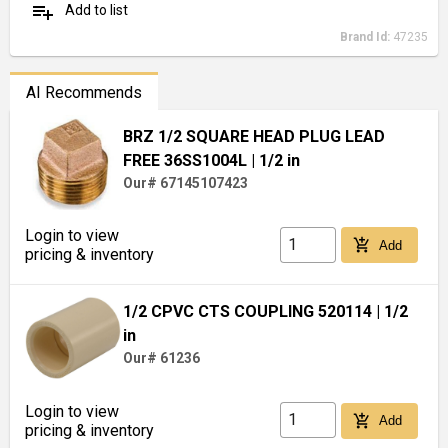
playlist_add
Add to list
Brand Id:
47235
AI Recommends
BRZ 1/2 SQUARE HEAD PLUG LEAD
FREE 36SS1004L
| 1/2 in
Our# 67145107423
Login to view
add_shopping_cart
Add
pricing & inventory
1/2 CPVC CTS COUPLING 520114
| 1/2
in
Our# 61236
Login to view
add_shopping_cart
Add
pricing & inventory