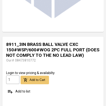
8911_3IN BRASS BALL VALVE CXC
150#WSP/600#WOG 2PC FULL PORT (DOES
NOT COMPLY TO THE NO LEAD LAW)
Our# 08473810772
Login
to view pricing & availabilty
add_shopping_cart
Add to Cart
playlist_add
Add to list