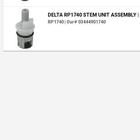
DELTA RP1740 STEM UNIT ASSEMBLY
|
RP1740
|
Our# 03444901740