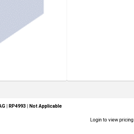
BAG
| RP4993
| Not Applicable
Login to view pricing