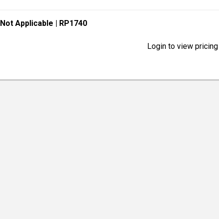
 Not Applicable
| RP1740
Login to view pricing