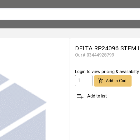
DELTA RP24096 STEM 
Our# 03444928799
Login
to view pricing & availabilty
add_shopping_cart
Add to Cart
playlist_add
Add to list