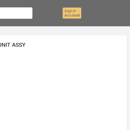
Sign In
Account
UNIT ASSY