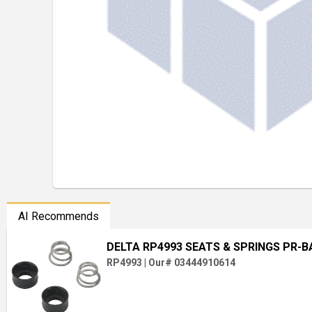
AI Recommends
DELTA RP4993 SEATS & SPRINGS PR-
RP4993
|
Our# 03444910614