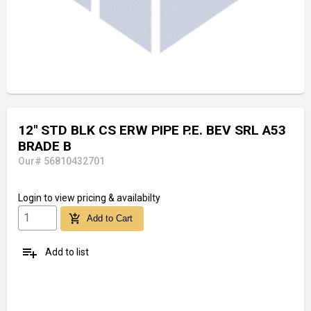
12" STD BLK CS ERW PIPE P.E. BEV SRL A53
BRADE B
Our# 56810432701
Login
to view pricing & availabilty
add_shopping_cart
Add to Cart
playlist_add
Add to list