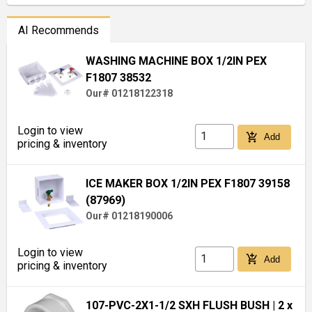
AI Recommends
WASHING MACHINE BOX 1/2IN PEX
F1807 38532
Our# 01218122318
Login to view
add_shopping_cart
Add
pricing & inventory
ICE MAKER BOX 1/2IN PEX F1807 39158
(87969)
Our# 01218190006
Login to view
add_shopping_cart
Add
pricing & inventory
107-PVC-2X1-1/2 SXH FLUSH BUSH
| 2 x