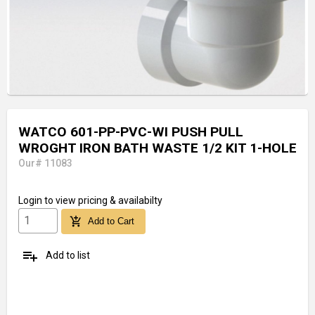
WATCO 601-PP-PVC-WI PUSH PULL
WROGHT IRON BATH WASTE 1/2 KIT 1-HOLE
Our# 11083
Login
to view pricing & availabilty
add_shopping_cart
Add to Cart
playlist_add
Add to list