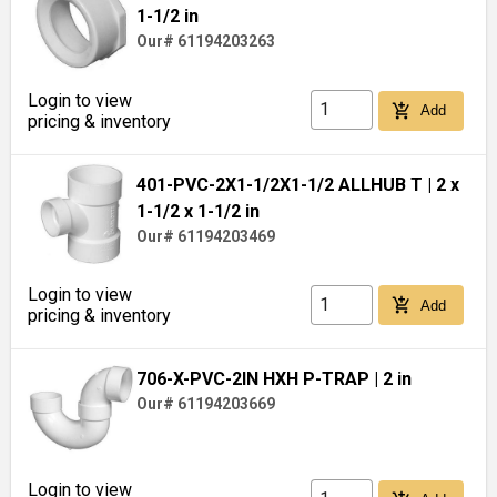
1-1/2 in
Our# 61194203263
Login to view
add_shopping_cart
Add
pricing & inventory
401-PVC-2X1-1/2X1-1/2 ALLHUB T
| 2 x
1-1/2 x 1-1/2 in
Our# 61194203469
Login to view
add_shopping_cart
Add
pricing & inventory
706-X-PVC-2IN HXH P-TRAP
| 2 in
Our# 61194203669
Login to view