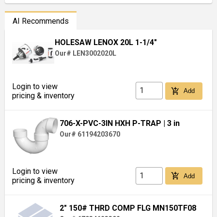
AI Recommends
HOLESAW LENOX 20L 1-1/4"
Our# LEN3002020L
Login to view
add_shopping_cart
Add
pricing & inventory
706-X-PVC-3IN HXH P-TRAP
| 3 in
Our# 61194203670
Login to view
add_shopping_cart
Add
pricing & inventory
2" 150# THRD COMP FLG MN150TF08