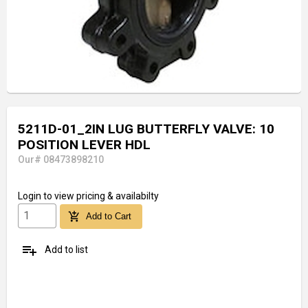
5211D-01_2IN LUG BUTTERFLY VALVE: 10
POSITION LEVER HDL
Our# 08473898210
Login
to view pricing & availabilty
add_shopping_cart
Add to Cart
playlist_add
Add to list