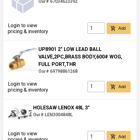
Our# 67034623392
Login to view
add_shopping_cart
Add
pricing & inventory
UP8901 2" LOW LEAD BALL
VALVE,2PC,BRASS BODY,600# WOG,
FULL PORT,THR
Our# 69798861268
Login to view
add_shopping_cart
Add
pricing & inventory
HOLESAW LENOX 48L 3"
Our# LEN3004848L
Login to view
add_shopping_cart
Add
pricing & inventory