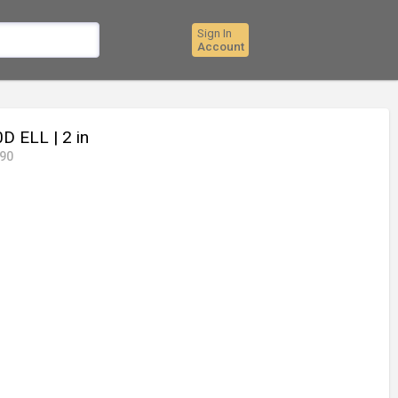
Sign In
Account
90D ELL
| 2 in
90