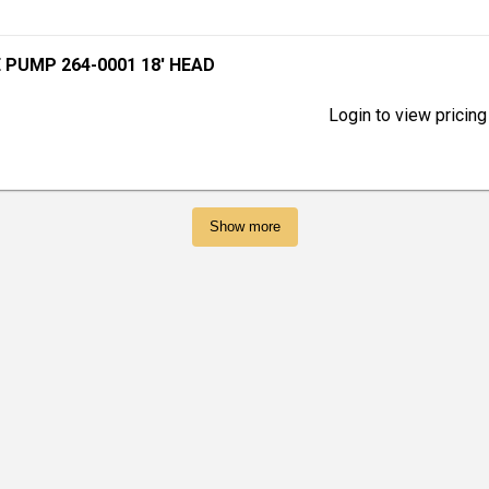
 PUMP 264-0001 18' HEAD
Login to view pricing
Show more