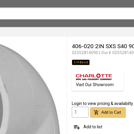
406-020 2IN SXS S40 
02552814090
|
Our# 025528140
1/4 Bend
Visit Our Showroom
Login
to view pricing & availabilty
add_shopping_cart
Add to Cart
playlist_add
Add to list