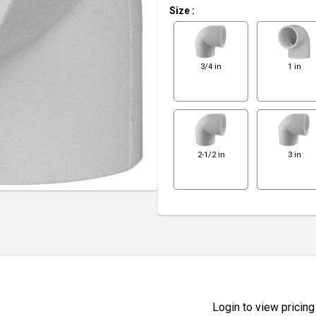
Size
:
3/4 in
1 in
2-1/2 in
3 in
Login to view pricing