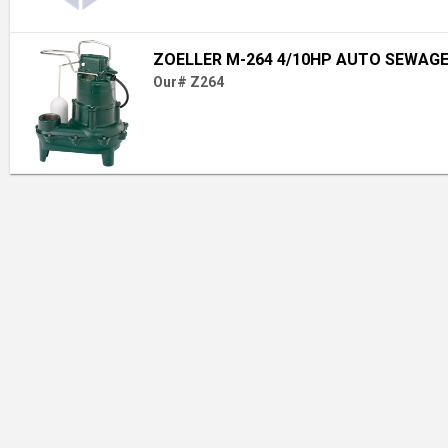
ZOELLER M-264 4/10HP AUTO SEWAGE
Our# Z264