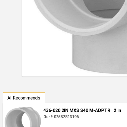
AI Recommends
436-020 2IN MXS S40 M-ADPTR
| 2 in
Our# 02552813196