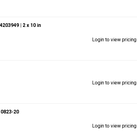
94203949
| 2 x 10 in
Login to view pricing
Login to view pricing
 0823-20
Login to view pricing