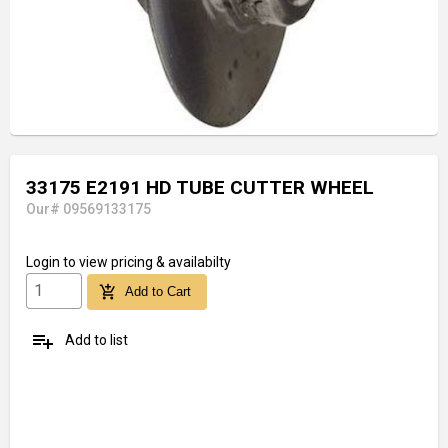
33175 E2191 HD TUBE CUTTER WHEEL
Our# 09569133175
Login
to view pricing & availabilty
add_shopping_cart
Add to Cart
playlist_add
Add to list