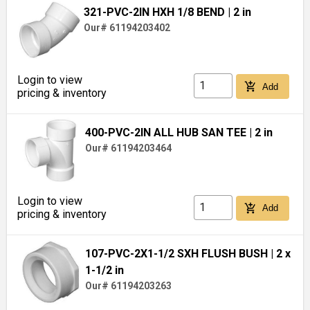
321-PVC-2IN HXH 1/8 BEND
| 2 in
Our# 61194203402
Login to view
add_shopping_cart
Add
pricing & inventory
400-PVC-2IN ALL HUB SAN TEE
| 2 in
Our# 61194203464
Login to view
add_shopping_cart
Add
pricing & inventory
107-PVC-2X1-1/2 SXH FLUSH BUSH
| 2 x
1-1/2 in
Our# 61194203263