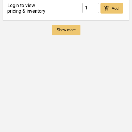
Login to view
add_shopping_cart
Add
pricing & inventory
Show more