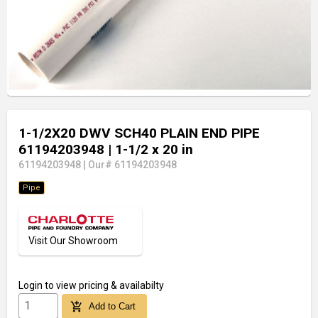
1-1/2X20 DWV SCH40 PLAIN END PIPE
61194203948
| 1-1/2 x 20 in
61194203948
|
Our# 61194203948
Pipe
Visit Our Showroom
Login
to view pricing & availabilty
add_shopping_cart
Add to Cart