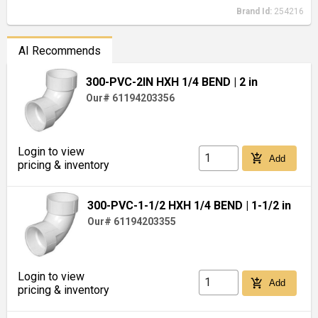
Brand Id:
254216
AI Recommends
300-PVC-2IN HXH 1/4 BEND
| 2 in
Our# 61194203356
Login to view
add_shopping_cart
Add
pricing & inventory
300-PVC-1-1/2 HXH 1/4 BEND
| 1-1/2 in
Our# 61194203355
Login to view
add_shopping_cart
Add
pricing & inventory