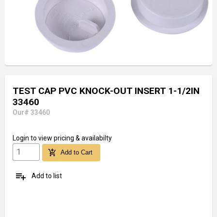
TEST CAP PVC KNOCK-OUT INSERT 1-1/2IN
33460
Our# 33460
Login
to view pricing & availabilty
add_shopping_cart
Add to Cart
playlist_add
Add to list