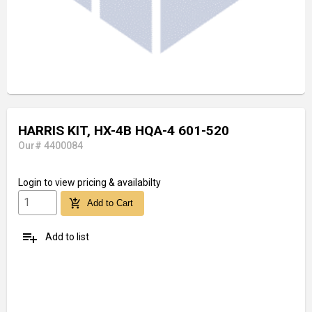
HARRIS KIT, HX-4B HQA-4 601-520
Our# 4400084
Login
to view pricing & availabilty
add_shopping_cart
Add to Cart
playlist_add
Add to list