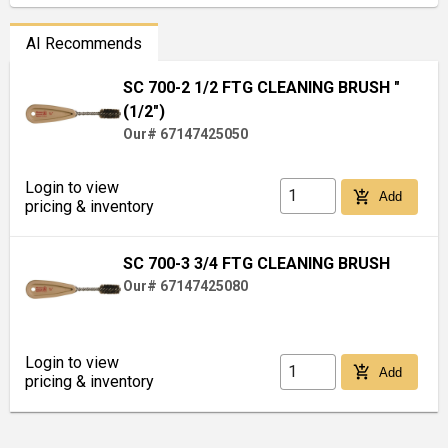
AI Recommends
SC 700-2 1/2 FTG CLEANING BRUSH "
(1/2")
Our# 67147425050
Login to view
add_shopping_cart
Add
pricing & inventory
SC 700-3 3/4 FTG CLEANING BRUSH
Our# 67147425080
Login to view
add_shopping_cart
Add
pricing & inventory