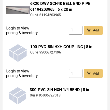
6X20 DWV SCH40 BELL END PIPE
61194203965
| 6 x 20 in
Our# 61194203965
Login to view
add_shopping_cart
Add
pricing & inventory
100-PVC-8IN HXH COUPLING
| 8 in
Our# 95006727196
Login to view
add_shopping_cart
Add
pricing & inventory
300-PVC-8IN HXH 1/4 BEND
| 8 in
Our# 95006727018