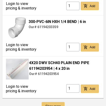
Login to view
add_shopping_cart
Add
pricing & inventory
300-PVC-6IN HXH 1/4 BEND
| 6 in
Our# 61194203359
Login to view
add_shopping_cart
Add
pricing & inventory
4X20 DWV SCH40 PLAIN END PIPE
61194203954
| 4 x 20 in
Our# 61194203954
Login to view
add_shopping_cart
Add
pricing & inventory