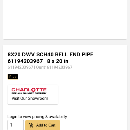
8X20 DWV SCH40 BELL END PIPE
61194203967
| 8 x 20 in
61194203967
|
Our# 61194203967
Pipe
Visit Our Showroom
Login
to view pricing & availabilty
add_shopping_cart
Add to Cart