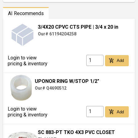
AI Recommends
3/4X20 CPVC CTS PIPE
| 3/4 x 20 in
Our# 61194204258
Login to view
add_shopping_cart
Add
pricing & inventory
UPONOR RING W/STOP 1/2"
Our# Q4690512
Login to view
add_shopping_cart
Add
pricing & inventory
SC 883-PT TKO 4X3 PVC CLOSET