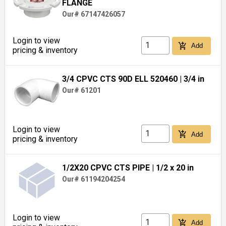
FLANGE
Our# 67147426057
Login to view
add_shopping_cart
Add
pricing & inventory
3/4 CPVC CTS 90D ELL 520460
| 3/4 in
Our# 61201
Login to view
add_shopping_cart
Add
pricing & inventory
1/2X20 CPVC CTS PIPE
| 1/2 x 20 in
Our# 61194204254
Login to view
add_shopping_cart
Add