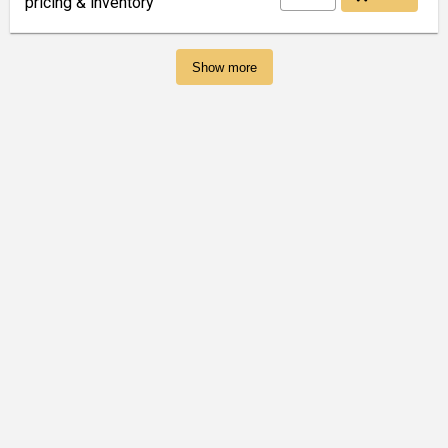
pricing & inventory
Show more