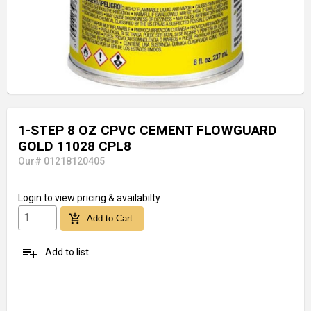
1-STEP 8 OZ CPVC CEMENT FLOWGUARD
GOLD 11028 CPL8
Our# 01218120405
Login
to view pricing & availabilty
add_shopping_cart
Add to Cart
playlist_add
Add to list