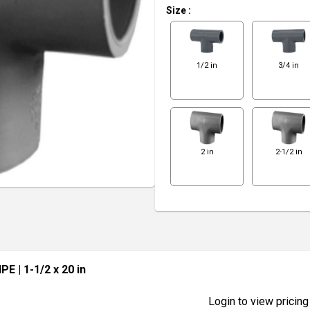
Size
:
1/2 in
3/4 in
2 in
2-1/2 in
IPE
| 1-1/2 x 20 in
Login to view pricing