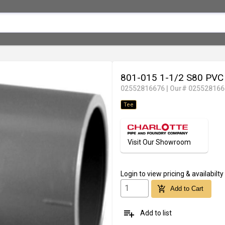
801-015 1-1/2 S80 PV
02552816676
|
Our# 025528166
Tee
Visit Our Showroom
Login
to view pricing & availabilty
add_shopping_cart
Add to Cart
playlist_add
Add to list