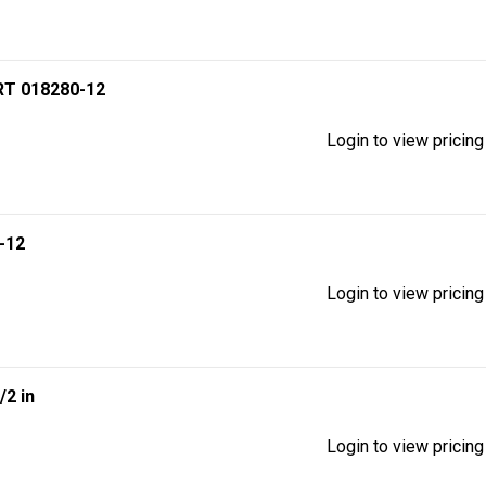
T 018280-12
Login to view pricing
-12
Login to view pricing
1/2 in
Login to view pricing