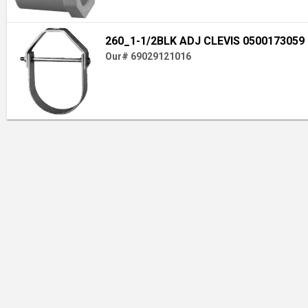
260_1-1/2BLK ADJ CLEVIS 0500173059
Our# 69029121016