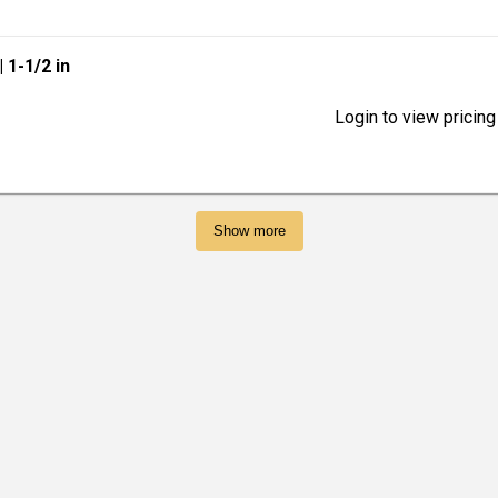
| 1-1/2 in
Login to view pricing
Show more