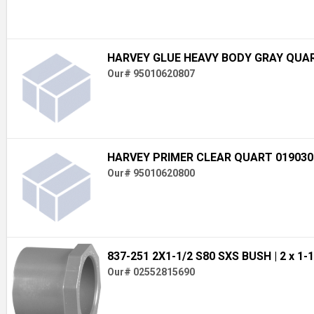
HARVEY GLUE HEAVY BODY GRAY QUAR
Our# 95010620807
HARVEY PRIMER CLEAR QUART 019030
Our# 95010620800
837-251 2X1-1/2 S80 SXS BUSH
| 2 x 1-
Our# 02552815690