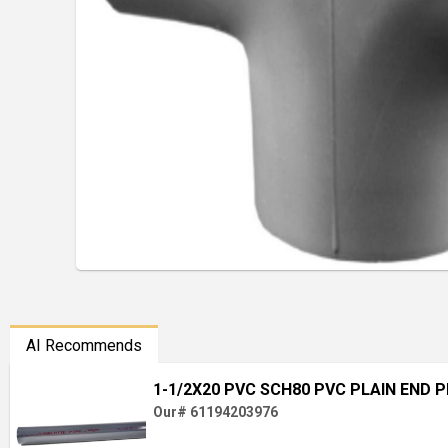
AI Recommends
1-1/2X20 PVC SCH80 PVC PLAIN END P
Our# 61194203976