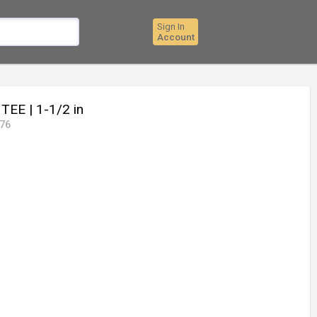
Sign In
Account
C TEE
| 1-1/2 in
76