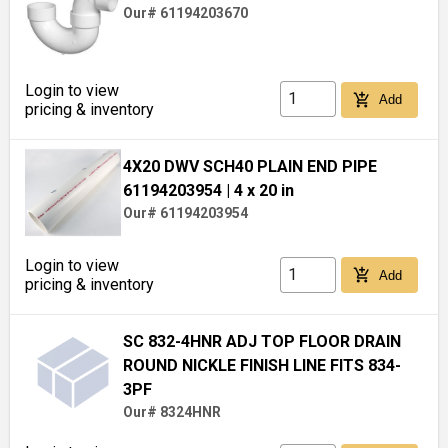
Our# 61194203670
Login to view
add_shopping_cart
Add
pricing & inventory
4X20 DWV SCH40 PLAIN END PIPE
61194203954
| 4 x 20 in
Our# 61194203954
Login to view
add_shopping_cart
Add
pricing & inventory
SC 832-4HNR ADJ TOP FLOOR DRAIN
ROUND NICKLE FINISH LINE FITS 834-
3PF
Our# 8324HNR