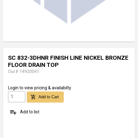
SC 832-3DHNR FINISH LINE NICKEL BRONZE
FLOOR DRAIN TOP
Our# 14920041
Login
to view pricing & availabilty
add_shopping_cart
Add to Cart
playlist_add
Add to list