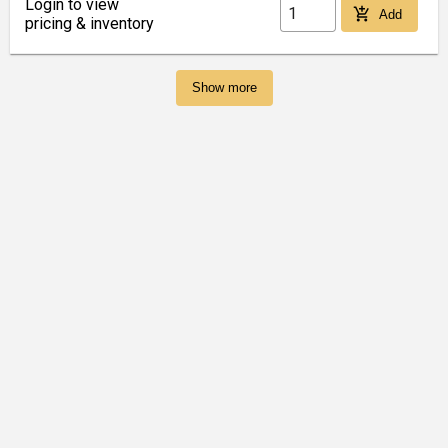
Login to view
add_shopping_cart
Add
pricing & inventory
Show more