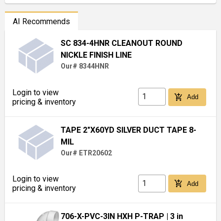
AI Recommends
SC 834-4HNR CLEANOUT ROUND
NICKLE FINISH LINE
Our# 8344HNR
Login to view
add_shopping_cart
Add
pricing & inventory
TAPE 2"X60YD SILVER DUCT TAPE 8-
MIL
Our# ETR20602
Login to view
add_shopping_cart
Add
pricing & inventory
706-X-PVC-3IN HXH P-TRAP
| 3 in