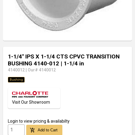
1-1/4" IPS X 1-1/4 CTS CPVC TRANSITION
BUSHING 4140-012
| 1-1/4 in
4140012
|
Our# 4140012
Bushing
Visit Our Showroom
Login
to view pricing & availabilty
add_shopping_cart
Add to Cart