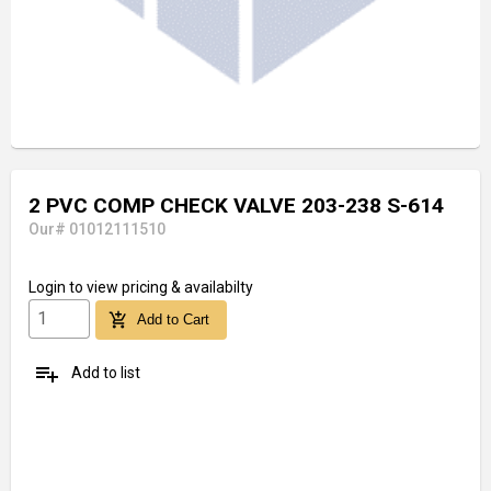
2 PVC COMP CHECK VALVE 203-238 S-614
Our# 01012111510
Login
to view pricing & availabilty
add_shopping_cart
Add to Cart
playlist_add
Add to list