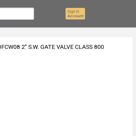
Sign In
Account
CW08 2" S.W. GATE VALVE CLASS 800