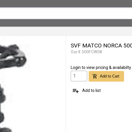
SVF MATCO NORCA 500F
Our# 500FCW08
Login
to view pricing & availabilty
add_shopping_cart
Add to Cart
playlist_add
Add to list