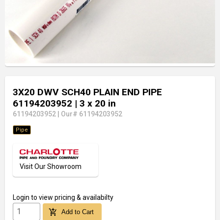
3X20 DWV SCH40 PLAIN END PIPE
61194203952
| 3 x 20 in
61194203952
|
Our# 61194203952
Pipe
Visit Our Showroom
Login
to view pricing & availabilty
add_shopping_cart
Add to Cart