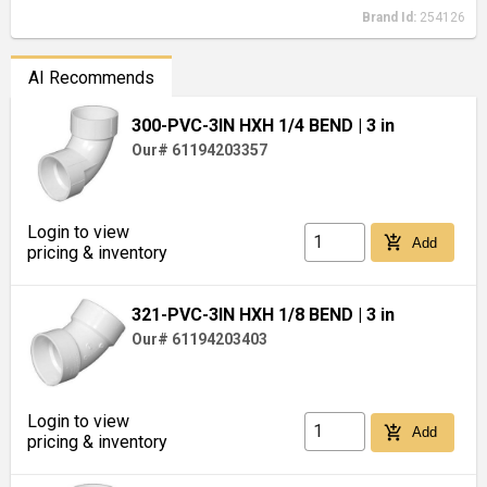
Brand Id:
254126
AI Recommends
300-PVC-3IN HXH 1/4 BEND
| 3 in
Our# 61194203357
Login to view
add_shopping_cart
Add
pricing & inventory
321-PVC-3IN HXH 1/8 BEND
| 3 in
Our# 61194203403
Login to view
add_shopping_cart
Add
pricing & inventory