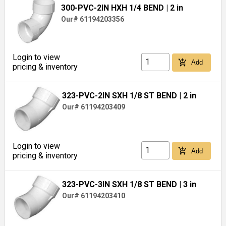
300-PVC-2IN HXH 1/4 BEND
| 2 in
Our# 61194203356
Login to view
add_shopping_cart
Add
pricing & inventory
323-PVC-2IN SXH 1/8 ST BEND
| 2 in
Our# 61194203409
Login to view
add_shopping_cart
Add
pricing & inventory
323-PVC-3IN SXH 1/8 ST BEND
| 3 in
Our# 61194203410