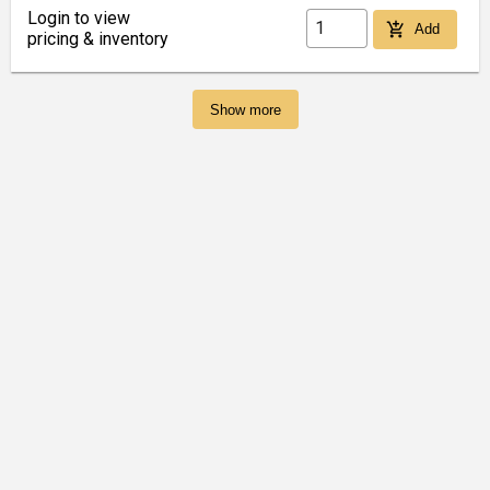
Login to view
add_shopping_cart
Add
pricing & inventory
Show more