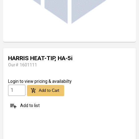
HARRIS HEAT-TIP, HA-5i
Our# 1601111
Login
to view pricing & availabilty
add_shopping_cart
Add to Cart
playlist_add
Add to list