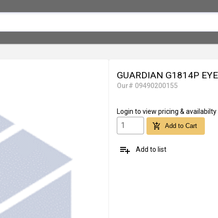
GUARDIAN G1814P EY
Our# 09490200155
Login
to view pricing & availabilty
add_shopping_cart
Add to Cart
playlist_add
Add to list