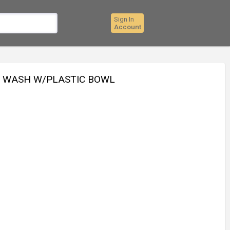
Sign In
Account
E WASH W/PLASTIC BOWL