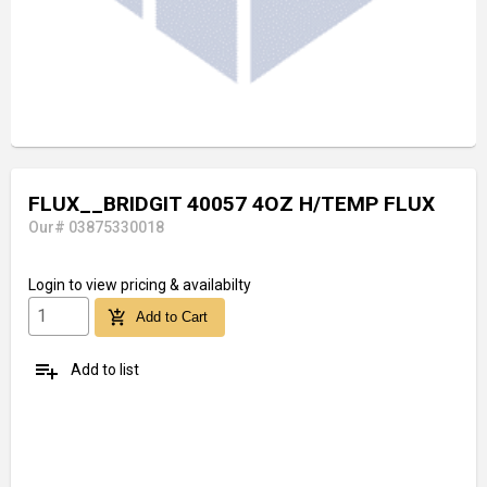
FLUX__BRIDGIT 40057 4OZ H/TEMP FLUX
Our# 03875330018
Login
to view pricing & availabilty
add_shopping_cart
Add to Cart
playlist_add
Add to list