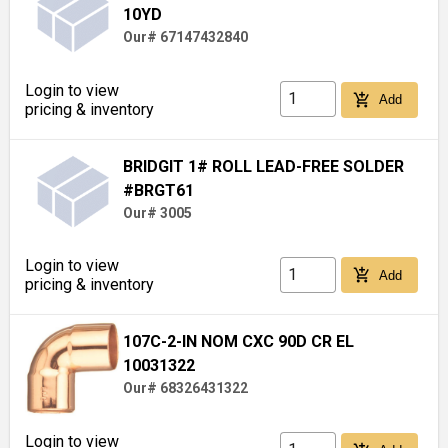
10YD
Our# 67147432840
Login to view
add_shopping_cart
Add
pricing & inventory
BRIDGIT 1# ROLL LEAD-FREE SOLDER
#BRGT61
Our# 3005
Login to view
add_shopping_cart
Add
pricing & inventory
107C-2-IN NOM CXC 90D CR EL
10031322
Our# 68326431322
Login to view