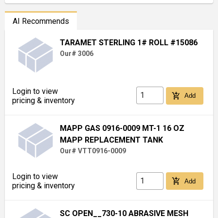
AI Recommends
TARAMET STERLING 1# ROLL #15086
Our# 3006
Login to view
add_shopping_cart
Add
pricing & inventory
MAPP GAS 0916-0009 MT-1 16 OZ
MAPP REPLACEMENT TANK
Our# VTT0916-0009
Login to view
add_shopping_cart
Add
pricing & inventory
SC OPEN__730-10 ABRASIVE MESH