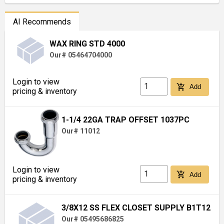
AI Recommends
WAX RING STD 4000
Our# 05464704000
Login to view
add_shopping_cart
Add
pricing & inventory
1-1/4 22GA TRAP OFFSET 1037PC
Our# 11012
Login to view
add_shopping_cart
Add
pricing & inventory
3/8X12 SS FLEX CLOSET SUPPLY B1T12
Our# 05495686825