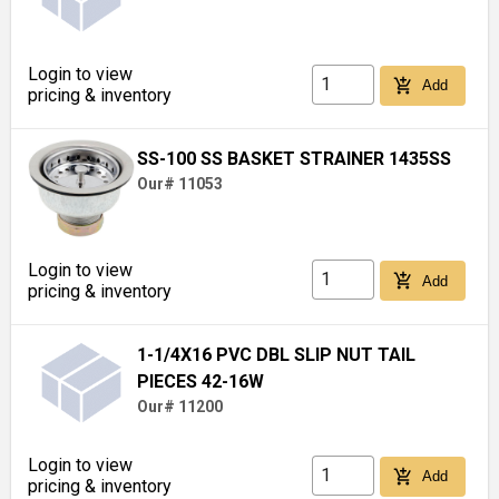
Login to view
add_shopping_cart
Add
pricing & inventory
SS-100 SS BASKET STRAINER 1435SS
Our# 11053
Login to view
add_shopping_cart
Add
pricing & inventory
1-1/4X16 PVC DBL SLIP NUT TAIL
PIECES 42-16W
Our# 11200
Login to view
add_shopping_cart
Add
pricing & inventory