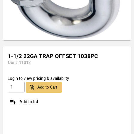
1-1/2 22GA TRAP OFFSET 1038PC
Our# 11013
Login
to view pricing & availabilty
add_shopping_cart
Add to Cart
playlist_add
Add to list