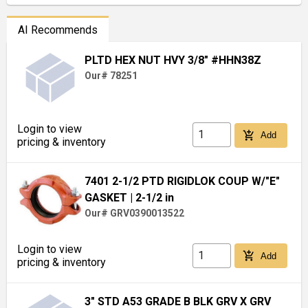
AI Recommends
PLTD HEX NUT HVY 3/8" #HHN38Z
Our# 78251
Login to view
add_shopping_cart
Add
pricing & inventory
7401 2-1/2 PTD RIGIDLOK COUP W/"E"
GASKET
| 2-1/2 in
Our# GRV0390013522
Login to view
add_shopping_cart
Add
pricing & inventory
3" STD A53 GRADE B BLK GRV X GRV