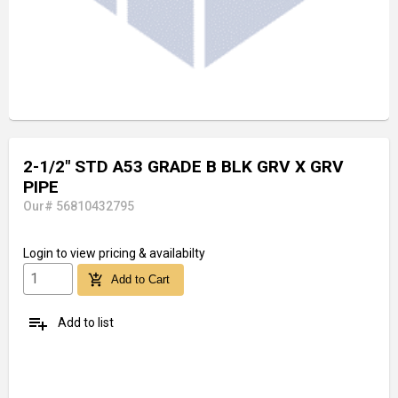
2-1/2" STD A53 GRADE B BLK GRV X GRV
PIPE
Our# 56810432795
Login
to view pricing & availabilty
add_shopping_cart
Add to Cart
playlist_add
Add to list