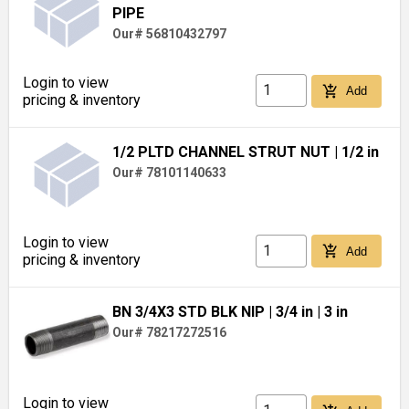
PIPE
Our# 56810432797
Login to view
add_shopping_cart
Add
pricing & inventory
1/2 PLTD CHANNEL STRUT NUT
| 1/2 in
Our# 78101140633
Login to view
add_shopping_cart
Add
pricing & inventory
BN 3/4X3 STD BLK NIP
| 3/4 in
| 3 in
Our# 78217272516
Login to view