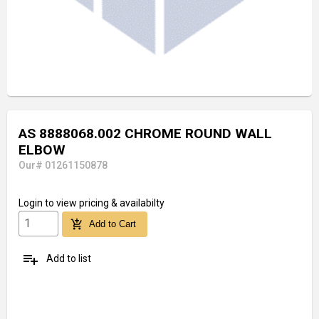
AS 8888068.002 CHROME ROUND WALL
ELBOW
Our# 01261150878
Login
to view pricing & availabilty
add_shopping_cart
Add to Cart
playlist_add
Add to list