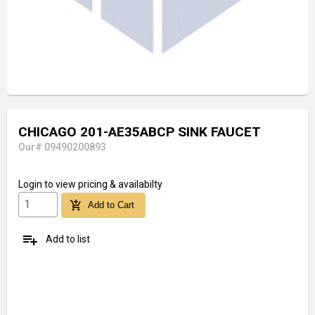
CHICAGO 201-AE35ABCP SINK FAUCET
Our# 09490200893
Login
to view pricing & availabilty
add_shopping_cart
Add to Cart
playlist_add
Add to list