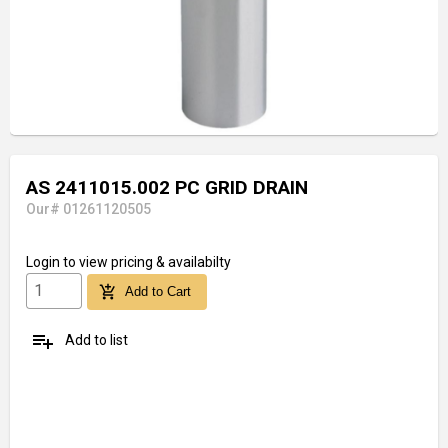
AS 2411015.002 PC GRID DRAIN
Our# 01261120505
Login
to view pricing & availabilty
add_shopping_cart
Add to Cart
playlist_add
Add to list