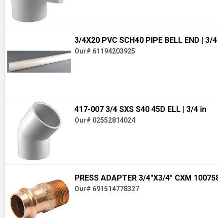
3/4X20 PVC SCH40 PIPE BELL END
| 3/4
Our# 61194203925
417-007 3/4 SXS S40 45D ELL
| 3/4 in
Our# 02552814024
PRESS ADAPTER 3/4"X3/4" CXM 10075
Our# 691514778327