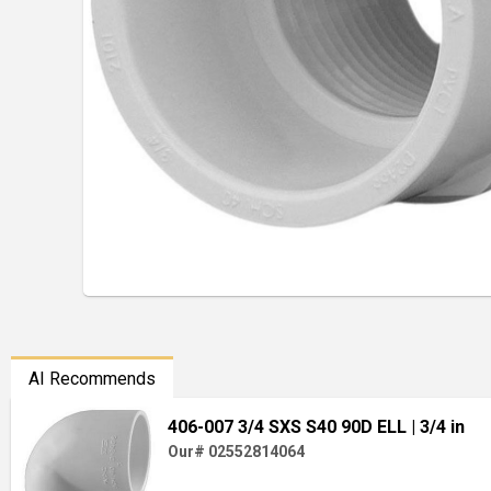
AI Recommends
406-007 3/4 SXS S40 90D ELL
| 3/4 in
Our# 02552814064