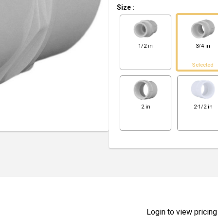
Size
:
1/2 in
3/4 in
Selected
2 in
2-1/2 in
Login to view pricing