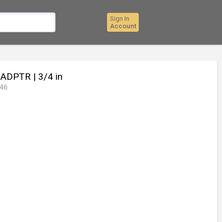
Sign In
Account
F-ADPTR
| 3/4 in
46