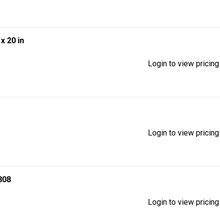
 x 20 in
Login to view pricing
Login to view pricing
808
Login to view pricing