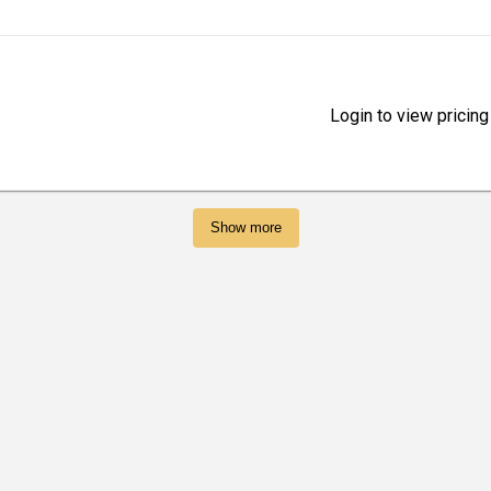
Login to view pricing
Show more