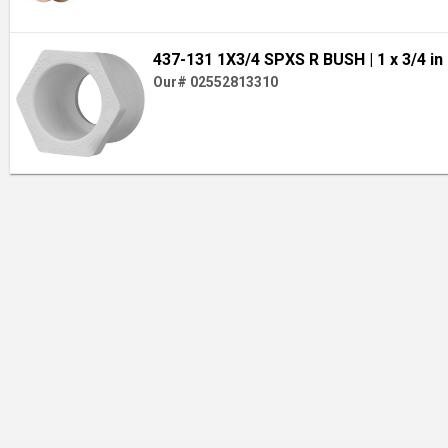
437-131 1X3/4 SPXS R BUSH
| 1 x 3/4 in
Our# 02552813310