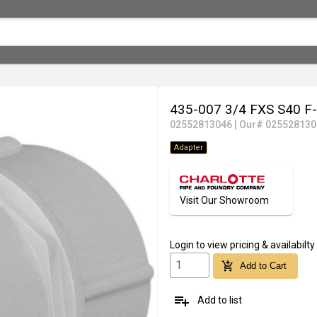
435-007 3/4 FXS S40 
02552813046
|
Our# 025528130
Adapter
Visit Our Showroom
Login
to view pricing & availabilty
add_shopping_cart
Add to Cart
playlist_add
Add to list