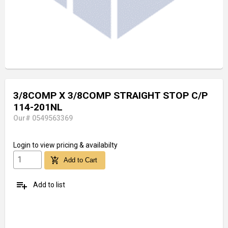
3/8COMP X 3/8COMP STRAIGHT STOP C/P
114-201NL
Our# 0549563369
Login
to view pricing & availabilty
add_shopping_cart
Add to Cart
playlist_add
Add to list