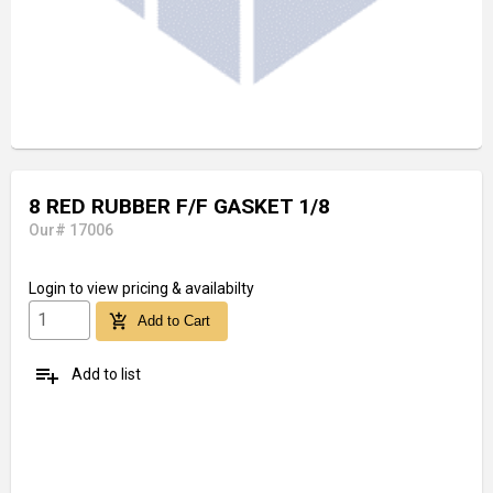
8 RED RUBBER F/F GASKET 1/8
Our# 17006
Login
to view pricing & availabilty
add_shopping_cart
Add to Cart
playlist_add
Add to list