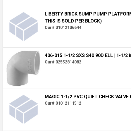
LIBERTY BRICK SUMP PUMP PLATFORM 
THIS IS SOLD PER BLOCK)
Our# 01012106644
406-015 1-1/2 SXS S40 90D ELL
| 1-1/2 i
Our# 02552814082
MAGIC 1-1/2 PVC QUIET CHECK VALVE 
Our# 01012111512