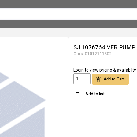
SJ 1076764 VER PUMP
Our# 01012111502
Login
to view pricing & availabilty
add_shopping_cart
Add to Cart
playlist_add
Add to list