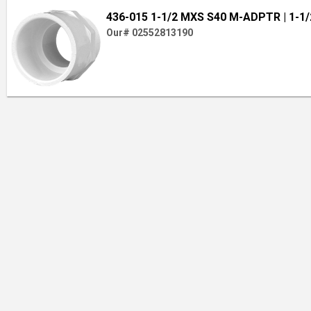
436-015 1-1/2 MXS S40 M-ADPTR
| 1-1/
Our# 02552813190