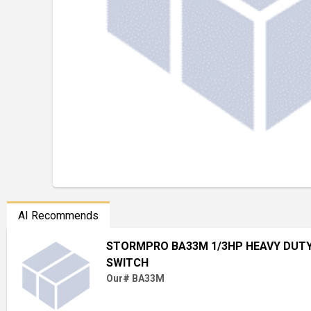
AI Recommends
STORMPRO BA33M 1/3HP HEAVY DUT
SWITCH
Our# BA33M