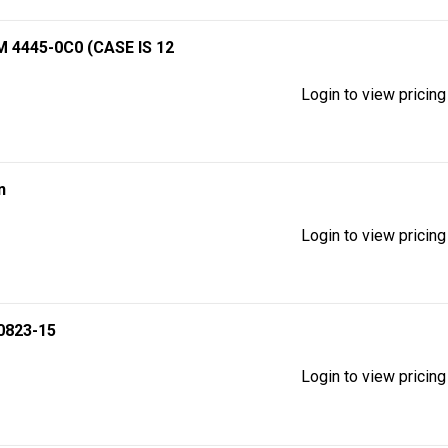
4445-0C0 (CASE IS 12
Login to view pricing
n
Login to view pricing
0823-15
Login to view pricing