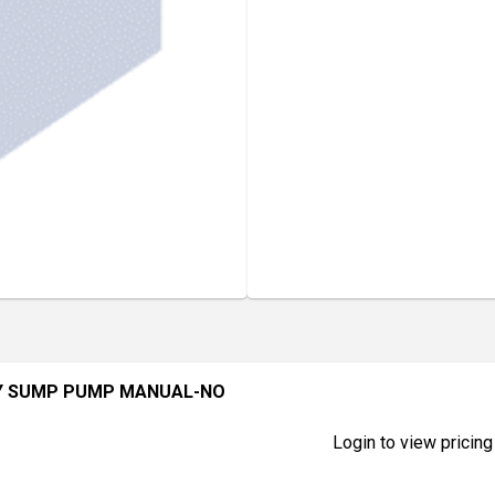
Y SUMP PUMP MANUAL-NO
Login to view pricing