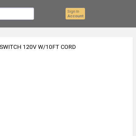
Sign In
Account
 SWITCH 120V W/10FT CORD