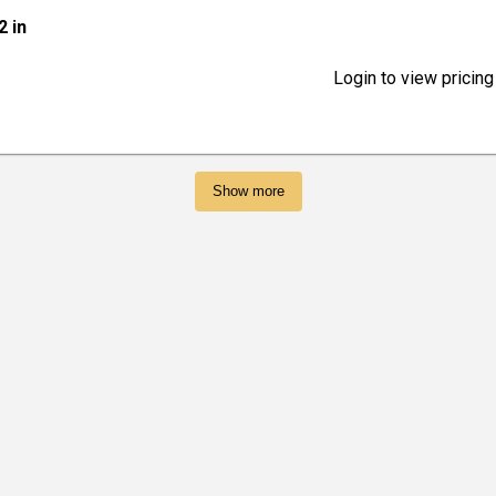
2 in
Login to view pricing
Show more