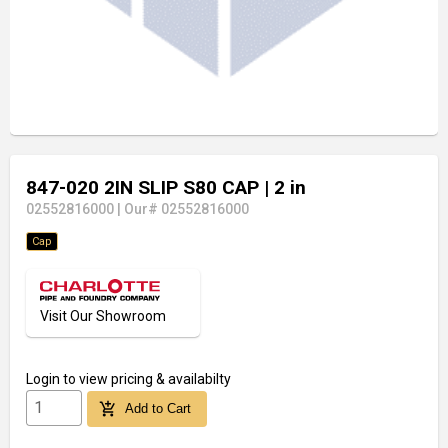
847-020 2IN SLIP S80 CAP
| 2 in
02552816000
|
Our# 02552816000
Cap
Visit Our Showroom
Login
to view pricing & availabilty
add_shopping_cart
Add to Cart