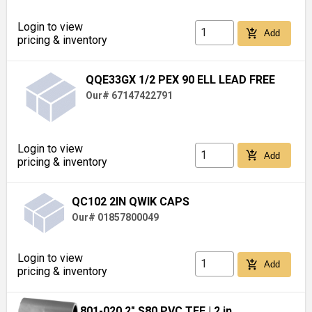
Login to view
add_shopping_cart
Add
pricing & inventory
QQE33GX 1/2 PEX 90 ELL LEAD FREE
Our# 67147422791
Login to view
add_shopping_cart
Add
pricing & inventory
QC102 2IN QWIK CAPS
Our# 01857800049
Login to view
add_shopping_cart
Add
pricing & inventory
801-020 2" S80 PVC TEE
| 2 in