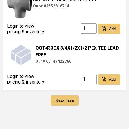
Our# 02552816714
Login to view
add_shopping_cart
Add
pricing & inventory
QQT433GX 3/4X1/2X1/2 PEX TEE LEAD
FREE
Our# 67147422780
Login to view
add_shopping_cart
Add
pricing & inventory
Show more