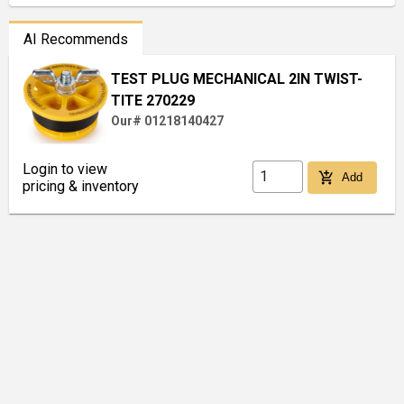
AI Recommends
TEST PLUG MECHANICAL 2IN TWIST-
TITE 270229
Our# 01218140427
Login to view
add_shopping_cart
Add
pricing & inventory