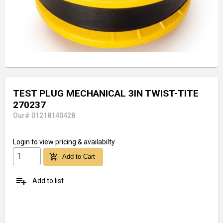
TEST PLUG MECHANICAL 3IN TWIST-TITE
270237
Our# 01218140428
Login
to view pricing & availabilty
add_shopping_cart
Add to Cart
playlist_add
Add to list