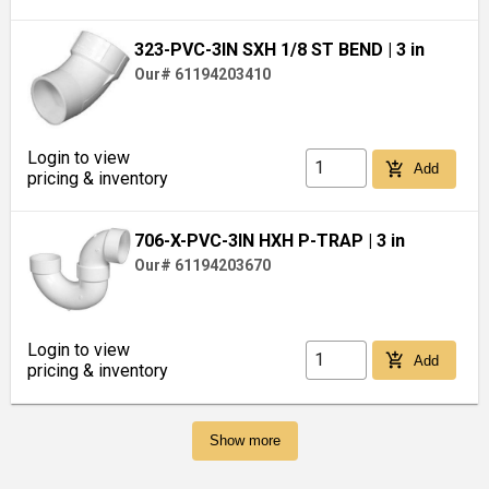
323-PVC-3IN SXH 1/8 ST BEND
| 3 in
Our# 61194203410
Login to view
add_shopping_cart
Add
pricing & inventory
706-X-PVC-3IN HXH P-TRAP
| 3 in
Our# 61194203670
Login to view
add_shopping_cart
Add
pricing & inventory
Show more