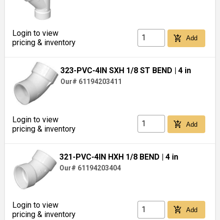
Login to view
add_shopping_cart
Add
pricing & inventory
323-PVC-4IN SXH 1/8 ST BEND
| 4 in
Our# 61194203411
Login to view
add_shopping_cart
Add
pricing & inventory
321-PVC-4IN HXH 1/8 BEND
| 4 in
Our# 61194203404
Login to view
add_shopping_cart
Add
pricing & inventory