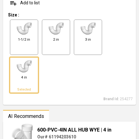
playlist_add
Add to list
Size
:
1-1/2 in
2 in
3 in
4 in
Selected
Brand Id:
254277
AI Recommends
600-PVC-4IN ALL HUB WYE
| 4 in
Our# 61194203610