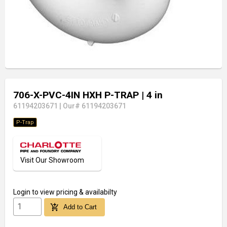
706-X-PVC-4IN HXH P-TRAP
| 4 in
61194203671
|
Our# 61194203671
P-Trap
Visit Our Showroom
Login
to view pricing & availabilty
add_shopping_cart
Add to Cart