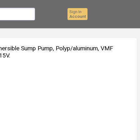
Sign In
Account
bmersible Sump Pump, Polyp/aluminum, VMF
115V.