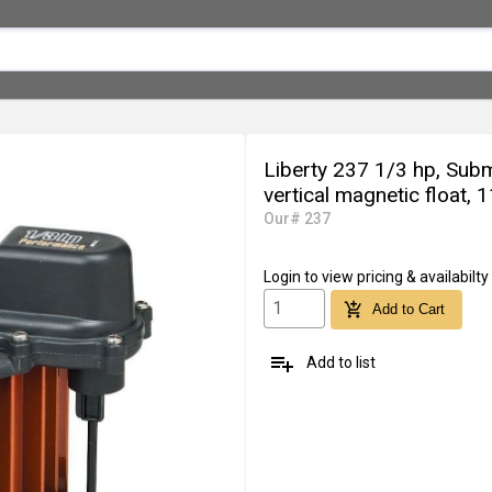
Liberty 237 1/3 hp, Su
vertical magnetic float, 
Our# 237
Login
to view pricing & availabilty
add_shopping_cart
Add to Cart
playlist_add
Add to list