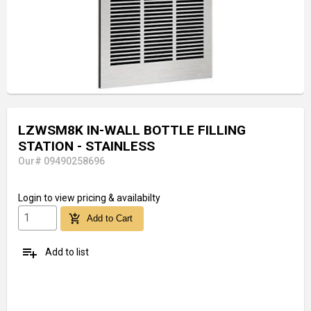
LZWSM8K IN-WALL BOTTLE FILLING
STATION - STAINLESS
Our# 09490258696
Login
to view pricing & availabilty
add_shopping_cart
Add to Cart
playlist_add
Add to list