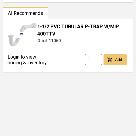
AI Recommends
1-1/2 PVC TUBULAR P-TRAP W/MIP
400TTV
Our# 11060
Login to view
add_shopping_cart
Add
pricing & inventory