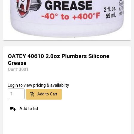
OATEY 40610 2.0oz Plumbers Silicone
Grease
Our# 3001
Login
to view pricing & availabilty
add_shopping_cart
Add to Cart
playlist_add
Add to list