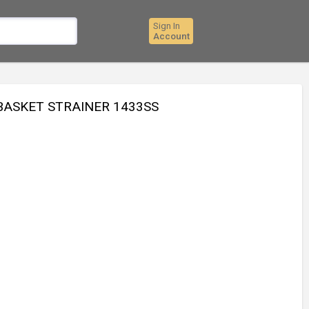
Sign In
Account
 BASKET STRAINER 1433SS