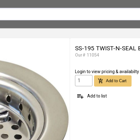
SS-195 TWIST-N-SEAL
Our# 11054
Login
to view pricing & availabilty
add_shopping_cart
Add to Cart
playlist_add
Add to list