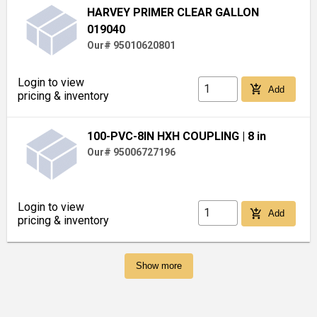
HARVEY PRIMER CLEAR GALLON
019040
Our# 95010620801
Login to view
add_shopping_cart
Add
pricing & inventory
100-PVC-8IN HXH COUPLING
| 8 in
Our# 95006727196
Login to view
add_shopping_cart
Add
pricing & inventory
Show more