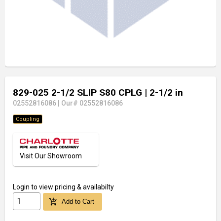
829-025 2-1/2 SLIP S80 CPLG
| 2-1/2 in
02552816086
|
Our# 02552816086
Coupling
Visit Our Showroom
Login
to view pricing & availabilty
add_shopping_cart
Add to Cart