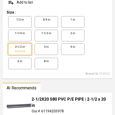
playlist_add
Add to list
Size
:
1/2 in
3/4 in
1 in
1-1/4 in
1-1/2 in
2 in
2-1/2 in
3 in
4 in
Selected
6 in
8 in
Brand Id:
253932
AI Recommends
2-1/2X20 S80 PVC P/E PIPE
| 2-1/2 x 20
in
Our# 61194203978