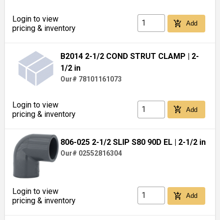
Login to view
add_shopping_cart
Add
pricing & inventory
B2014 2-1/2 COND STRUT CLAMP
| 2-
1/2 in
Our# 78101161073
Login to view
add_shopping_cart
Add
pricing & inventory
806-025 2-1/2 SLIP S80 90D EL
| 2-1/2 in
Our# 02552816304
Login to view
add_shopping_cart
Add
pricing & inventory