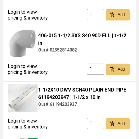
Login to view
add_shopping_cart
Add
pricing & inventory
406-015 1-1/2 SXS S40 90D ELL
| 1-1/2
in
Our# 02552814082
Login to view
add_shopping_cart
Add
pricing & inventory
1-1/2X10 DWV SCH40 PLAIN END PIPE
61194203947
| 1-1/2 x 10 in
Our# 61194203937
Login to view
add_shopping_cart
Add
pricing & inventory