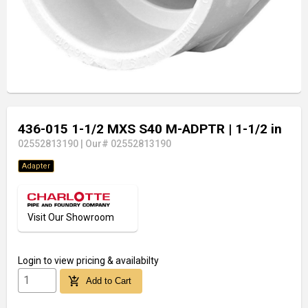
436-015 1-1/2 MXS S40 M-ADPTR
| 1-1/2 in
02552813190
|
Our# 02552813190
Adapter
Visit Our Showroom
Login
to view pricing & availabilty
add_shopping_cart
Add to Cart