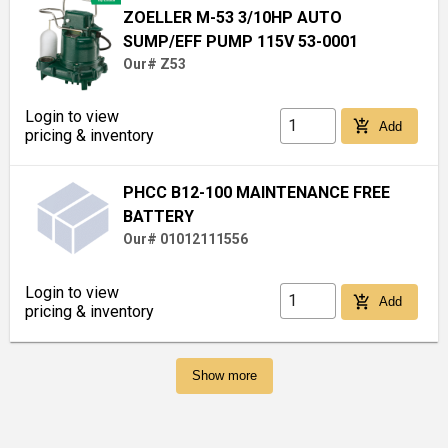
ZOELLER M-53 3/10HP AUTO
SUMP/EFF PUMP 115V 53-0001
Our# Z53
Login to view
add_shopping_cart
Add
pricing & inventory
PHCC B12-100 MAINTENANCE FREE
BATTERY
Our# 01012111556
Login to view
add_shopping_cart
Add
pricing & inventory
Show more