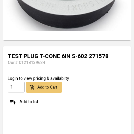
TEST PLUG T-CONE 6IN S-602 271578
Our# 01218139634
Login
to view pricing & availabilty
add_shopping_cart
Add to Cart
playlist_add
Add to list