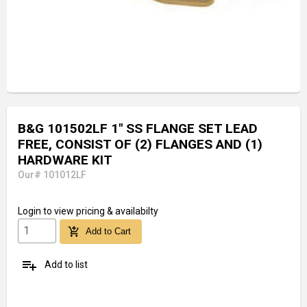
B&G 101502LF 1" SS FLANGE SET LEAD
FREE, CONSIST OF (2) FLANGES AND (1)
HARDWARE KIT
Our# 101012LF
Login
to view pricing & availabilty
add_shopping_cart
Add to Cart
playlist_add
Add to list