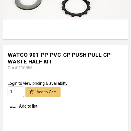
WATCO 901-PP-PVC-CP PUSH PULL CP
WASTE HALF KIT
Our# 110855
Login
to view pricing & availabilty
add_shopping_cart
Add to Cart
playlist_add
Add to list