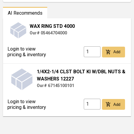
AI Recommends
WAX RING STD 4000
Our# 05464704000
Login to view
add_shopping_cart
Add
pricing & inventory
1/4X2-1/4 CLST BOLT KI W/DBL NUTS &
WASHERS 12227
Our# 67145100101
Login to view
add_shopping_cart
Add
pricing & inventory