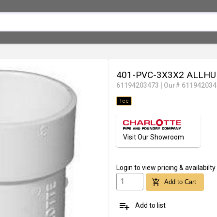
401-PVC-3X3X2 ALLHU
61194203473
|
Our# 611942034
Tee
Visit Our Showroom
Login
to view pricing & availabilty
add_shopping_cart
Add to Cart
playlist_add
Add to list