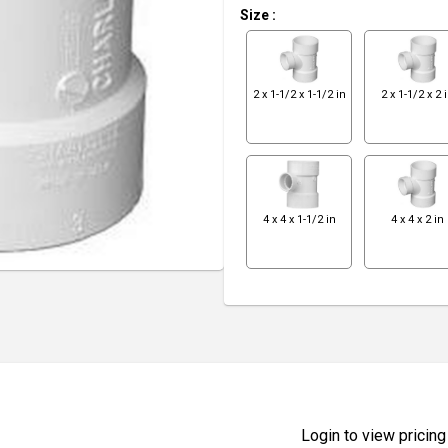
Size
:
2 x 1-1/2 x 1-1/2 in
2 x 1-1/2 x 2 
4 x 4 x 1-1/2 in
4 x 4 x 2 in
Login to view pricing