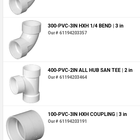
300-PVC-3IN HXH 1/4 BEND
| 3 in
Our# 61194203357
400-PVC-2IN ALL HUB SAN TEE
| 2 in
Our# 61194203464
100-PVC-3IN HXH COUPLING
| 3 in
Our# 61194203191