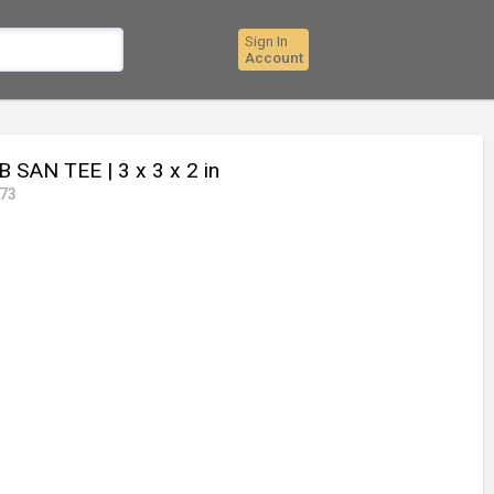
Sign In
Account
B SAN TEE
| 3 x 3 x 2 in
73