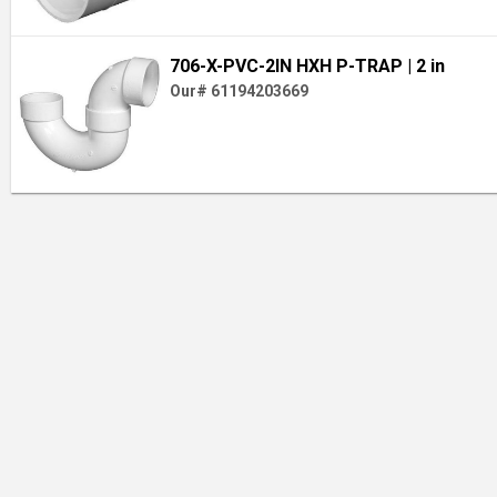
706-X-PVC-2IN HXH P-TRAP
| 2 in
Our# 61194203669