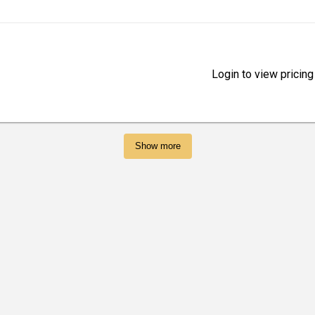
Login to view pricing
Show more