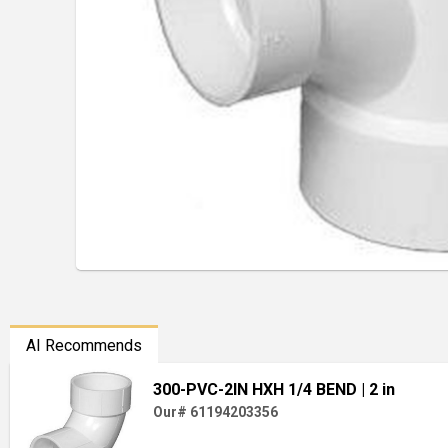
AI Recommends
300-PVC-2IN HXH 1/4 BEND
| 2 in
Our# 61194203356