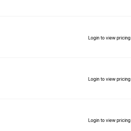
Login to view pricing
Login to view pricing
Login to view pricing