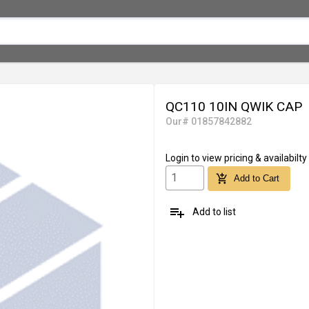
QC110 10IN QWIK CAP
Our# 01857842882
Login
to view pricing & availabilty
add_shopping_cart
Add to Cart
playlist_add
Add to list