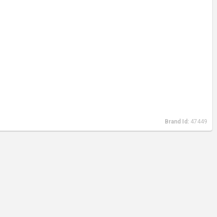
Brand Id:
47449