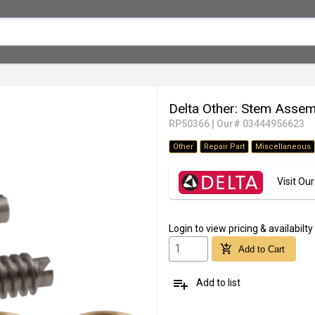
Delta Other: Stem Asse
RP50366
|
Our# 03444956623
Other
Repair Part
Miscellaneous
Visit O
Login
to view pricing & availabilty
add_shopping_cart
Add to Cart
playlist_add
Add to list