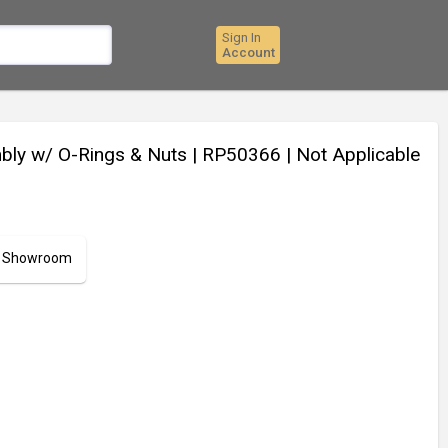
Sign In
Account
mbly w/ O-Rings & Nuts
| RP50366
| Not Applicable
ur Showroom