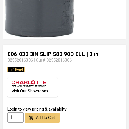
806-030 3IN SLIP S80 90D ELL
| 3 in
02552816306
|
Our# 02552816306
1/4 Bend
Visit Our Showroom
Login
to view pricing & availabilty
add_shopping_cart
Add to Cart