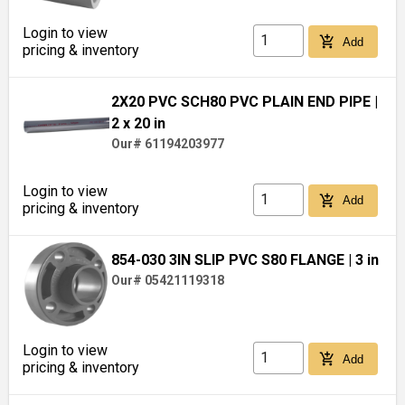
Login to view
add_shopping_cart
Add
pricing & inventory
2X20 PVC SCH80 PVC PLAIN END PIPE
|
2 x 20 in
Our# 61194203977
Login to view
add_shopping_cart
Add
pricing & inventory
854-030 3IN SLIP PVC S80 FLANGE
| 3 in
Our# 05421119318
Login to view
add_shopping_cart
Add
pricing & inventory