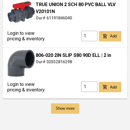
TRUE UNION 2 SCH 80 PVC BALL VLV
V20101N
Our# 61191846040
Login to view
add_shopping_cart
Add
pricing & inventory
806-020 2IN SLIP S80 90D ELL
| 2 in
Our# 02552816298
Login to view
add_shopping_cart
Add
pricing & inventory
Show more