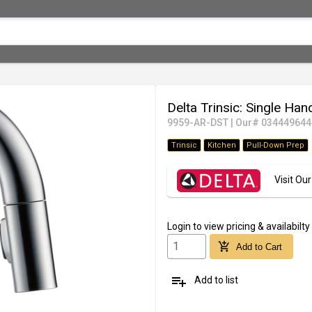
Delta Trinsic: Single Ha
9959-AR-DST
|
Our# 034449644
Trinsic
Kitchen
Pull-Down Prep
Visit O
Login
to view pricing & availabilty
add_shopping_cart
Add to Cart
playlist_add
Add to list